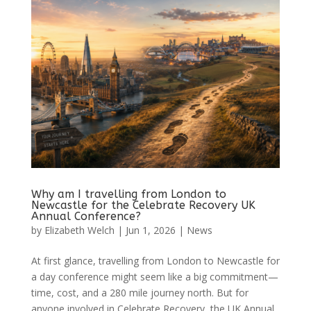
Why am I travelling from London to
Newcastle for the Celebrate Recovery UK
Annual Conference?
by
Elizabeth Welch
|
Jun 1, 2026
|
News
At first glance, travelling from London to Newcastle for
a day conference might seem like a big commitment—
time, cost, and a 280 mile journey north. But for
anyone involved in Celebrate Recovery, the UK Annual