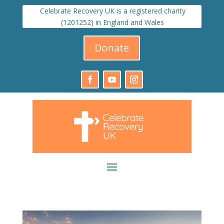
Celebrate Recovery UK is a registered charity
(1201252) in England and Wales
Donate