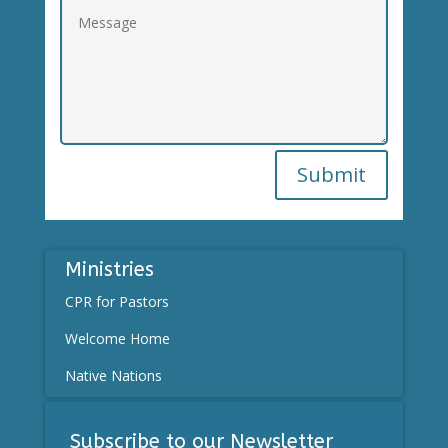
Submit
Ministries
CPR for Pastors
Welcome Home
Native Nations
Subscribe to our Newsletter