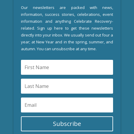
Our newsletters are packed with news,
information, success stories, celebrations, event
information and anything Celebrate Recovery-
related. Sign up here to get these newsletters
directly into your inbox. We usually send out four a
year; at New Year and in the spring, summer, and
autumn. You can unsubscribe at any time.
Subscribe