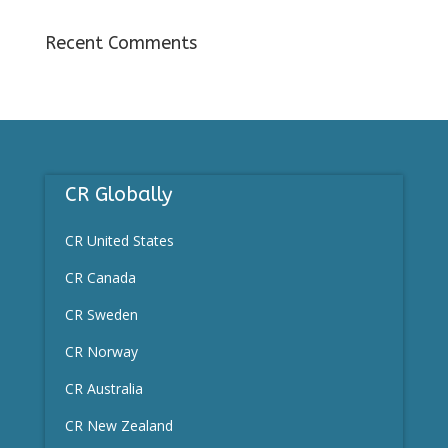
Recent Comments
CR Globally
CR United States
CR Canada
CR
Sweden
CR Norway
CR Australia
CR New Zealand