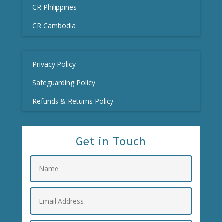
CR Philippines
CR Cambodia
Privacy Policy
Safeguarding Policy
Refunds & Returns Policy
Get in Touch