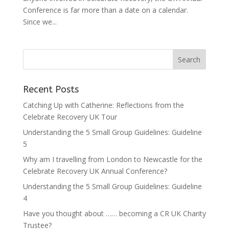
Conference is far more than a date on a calendar.
Since we...
Recent Posts
Catching Up with Catherine: Reflections from the
Celebrate Recovery UK Tour
Understanding the 5 Small Group Guidelines: Guideline
5
Why am I travelling from London to Newcastle for the
Celebrate Recovery UK Annual Conference?
Understanding the 5 Small Group Guidelines: Guideline
4
Have you thought about …… becoming a CR UK Charity
Trustee?